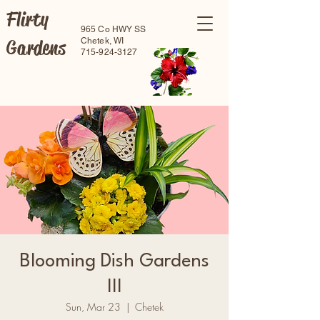
Flirty
965 Co HWY SS
Gardens
Chetek, WI
715-924-3127
Blooming Dish Gardens
III
Sun, Mar 23
  |  
Chetek