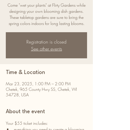
Come "wet your plants" at Flirty Gardens while
designing your own blooming dish gardens.
These tabletop gardens are sure to bring the
spring colors indoors for long lasting blooms.
Registration is closed
See other events
Time & Location
Mar 23, 2025, 1:00 PM – 2:00 PM
Chetek, 965 County Hwy SS, Chetek, WI
54728, USA
About the event
Your $55 ticket includes:
everything you need to create a blooming 