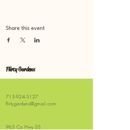
Share this event
Flirty Gardens
715-924-3127
flirtygardens@gmail.com
965 Co Hwy SS