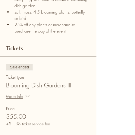
dish garden
soil, moss, 4-5 blooming plants, butterfly 
or bird
25% off any plants or merchandise 
purchase the day of the event
Tickets
Sale ended
Ticket type
Blooming Dish Gardens III
More info
Price
$55.00
+$1.38 ticket service fee