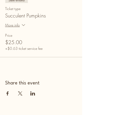
Sale ended
Ticket type
Succulent Pumpkins
More info
Price
$25.00
+$0.63 ticket service fee
Share this event