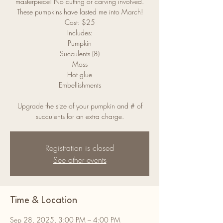
masterpiece! No cutting or carving involved.
These pumpkins have lasted me into March!
Cost: $25
Includes:
Pumpkin
Succulents (8)
Moss
Hot glue
Embellishments
Upgrade the size of your pumpkin and # of
Registration is closed
See other events
Time & Location
Sep 28, 2025, 3:00 PM – 4:00 PM