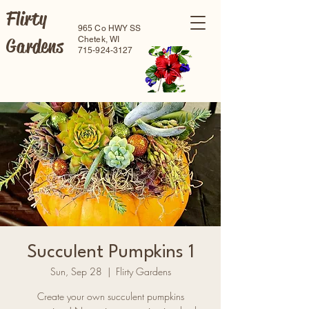
Flirty
965 Co HWY SS
Gardens
Chetek, WI
715-924-3127
Succulent Pumpkins 1
Sun, Sep 28
  |  
Flirty Gardens
Create your own succulent pumpkins