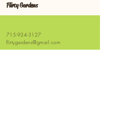
Flirty Gardens
715-924-3127
flirtygardens@gmail.com
965 Co Hwy SS
Chetek, WI 54728,
USA
Stay Connected