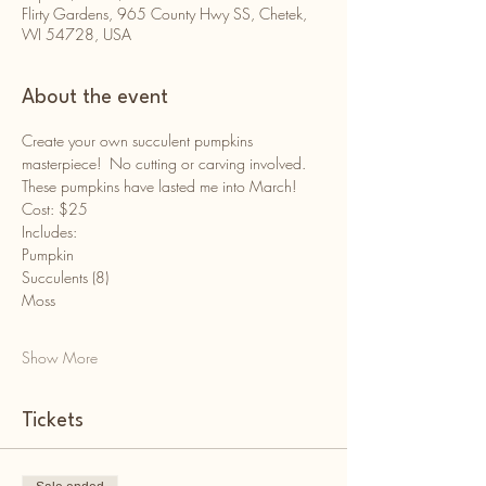
Flirty Gardens, 965 County Hwy SS, Chetek,
WI 54728, USA
About the event
Create your own succulent pumpkins 
masterpiece!  No cutting or carving involved. 
These pumpkins have lasted me into March!
Cost: $25
Includes:
Pumpkin
Succulents (8)
Moss
Show More
Tickets