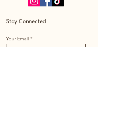
Stay Connected
Your Email
Subscribe