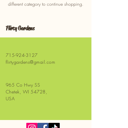
different category to continue shopping.
Flirty Gardens
715-924-3127
flirtygardens@gmail.com
965 Co Hwy SS
Chetek, WI 54728,
USA