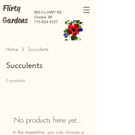
Flirty
965 Co HWY SS
Gardens
Chetek, WI
715-924-3127
Home
Succulents
Succulents
0 products
No products here yet...
In the meantime, you can choose a